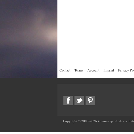
Contact
Terms
Account
Imprint
Privacy Po
Copyright © 2000-
2026
kommerzpunk.de - a divis