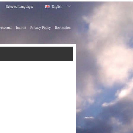
Selected Language:
English
Account
Imprint
Privacy Policy
Revocation