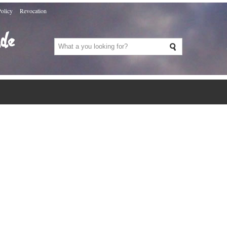
Policy
Revocation