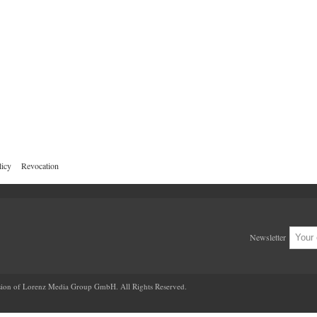
licy
Revocation
Newsletter
ion of Lorenz Media Group GmbH. All Rights Reserved.