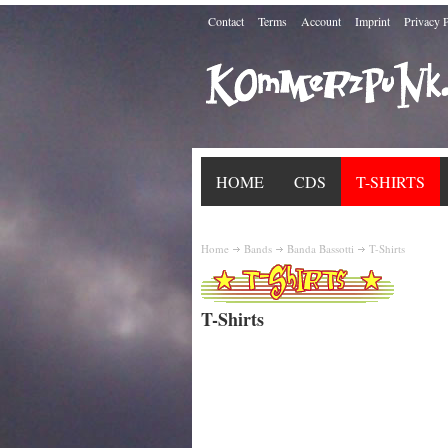
Contact
Terms
Account
Imprint
Privacy 
HOME
CDS
T-SHIRTS
Home
Bands
Banda Bassotti
T-Shirts
T-Shirts