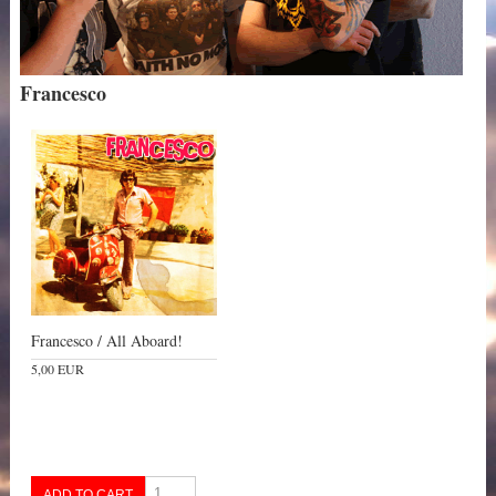
Francesco
Francesco / All Aboard!
5,00 EUR