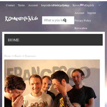
Contact
Terms
Account
Imprint
Selected Language:
Privacy Policy
Revocation
English
Account
Imprint
Privacy Policy
Revocation
HOME
Home
Bands
Francesco