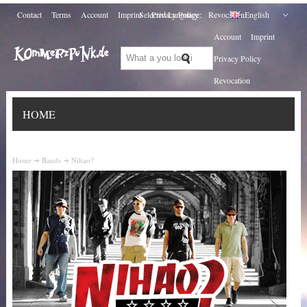
Contact
Terms
Account
Imprint
Selected Language:
Privacy Policy
Revocation
English
Account
Imprint
Privacy Policy
Revocation
HOME
Home
Bands
Nihao?