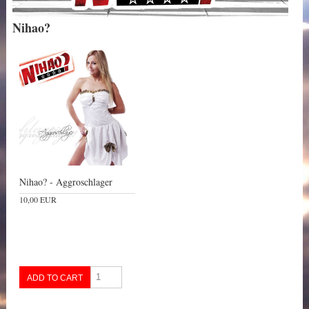
Nihao?
Nihao? - Aggroschlager
10,00 EUR